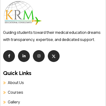
Guiding students toward their medical education dreams
with transparency, expertise, and dedicated support.
Quick Links
About Us
Courses
Gallery