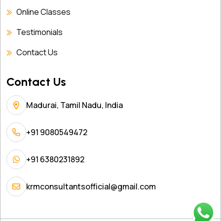
Online Classes
Testimonials
Contact Us
Contact Us
Madurai, Tamil Nadu, India
+91 9080549472
+91 6380231892
krmconsultantsofficial@gmail.com