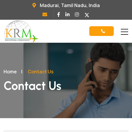
Madurai, Tamil Nadu, India
Home
|
Contact Us
Contact Us