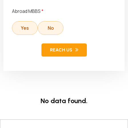
Abroad MBBS
*
Yes
No
REACH US
No data found.