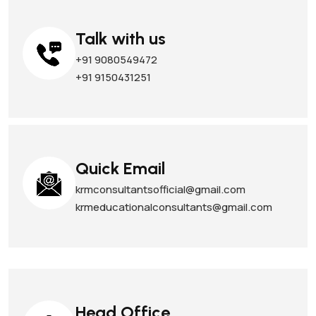
Talk with us
+91 9080549472
+91 9150431251
Quick Email
krmconsultantsofficial@gmail.com
krmeducationalconsultants@gmail.com
Head Office