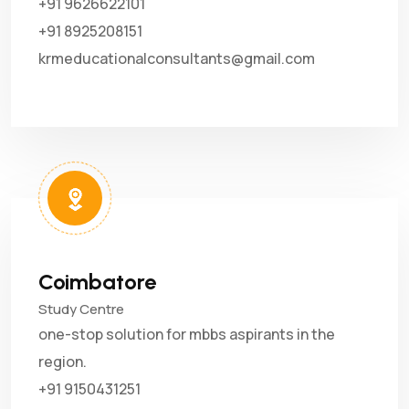
+91 9626622101
+91 8925208151
krmeducationalconsultants@gmail.com
Coimbatore
Study Centre
one-stop solution for mbbs aspirants in the
region.
+91 9150431251