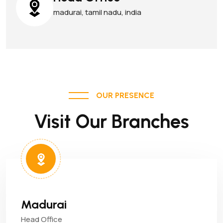
madurai, tamil nadu, india
OUR PRESENCE
Visit Our Branches
Madurai
Head Office