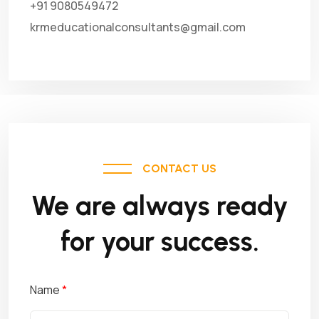
+91 9080549472
krmeducationalconsultants@gmail.com
CONTACT US
We are always ready
for your success.
Name
*