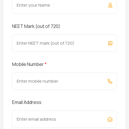
NEET Mark (out of 720)
Mobile Number
*
Email Address