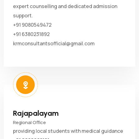
expert counselling and dedicated admission
support.
+91 9080549472
+91 6380231892
krmconsultantsofficial@gmail.com
Rajapalayam
Regional Office
providing local students with medical guidance